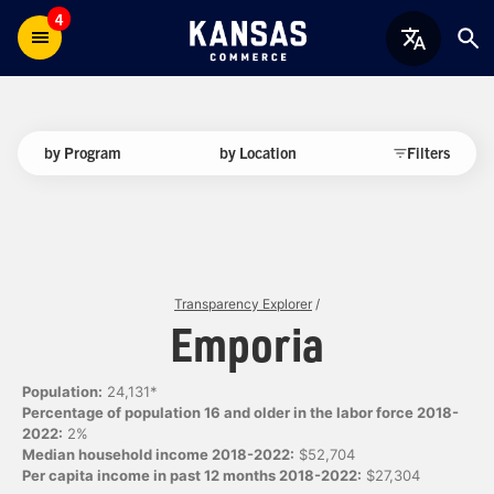
4
by Program
by Location
Filters
Transparency Explorer
/
Emporia
Population:
24,131*
Percentage of population 16 and older in the labor force 2018-
2022:
2%
Median household income 2018-2022:
$52,704
Per capita income in past 12 months 2018-2022:
$27,304