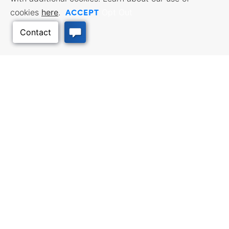
ACCEPT
cookies
here
.
Opt Out
Back to Top
Facebook
Twitter
Linked In
Instagram
Youtube
All content © 2006-2026 Kansas Department of Commerce, KS and its
representatives. All rights reserved.
Website by Imagemakers