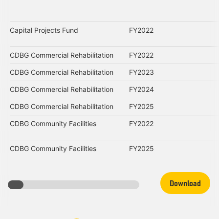
Capital Projects Fund
FY2022
CDBG Commercial Rehabilitation
FY2022
CDBG Commercial Rehabilitation
FY2023
CDBG Commercial Rehabilitation
FY2024
CDBG Commercial Rehabilitation
FY2025
CDBG Community Facilities
FY2022
CDBG Community Facilities
FY2025
Download