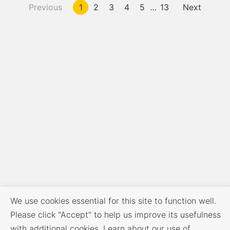
Previous
1
2
3
4
5
…
13
Next
We use cookies essential for this site to function well.
Please click "Accept" to help us improve its usefulness
with additional cookies. Learn about our use of