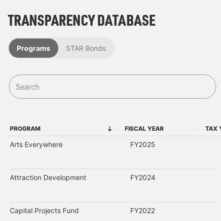
TRANSPARENCY DATABASE
Programs
STAR Bonds
PROGRAM
FISCAL YEAR
TAX 
PROGRAM
FISCAL YEAR
Arts Everywhere
FY2025
Attraction Development
FY2024
Capital Projects Fund
FY2022