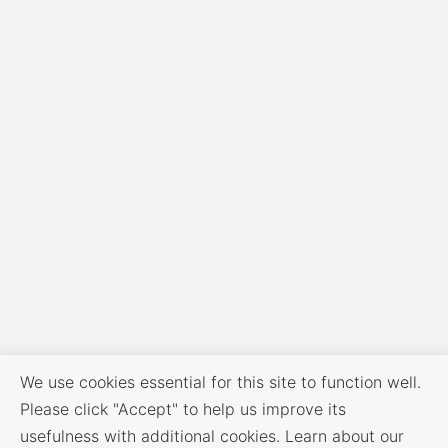
We use cookies essential for this site to function well.
Please click "Accept" to help us improve its
usefulness with additional cookies. Learn about our