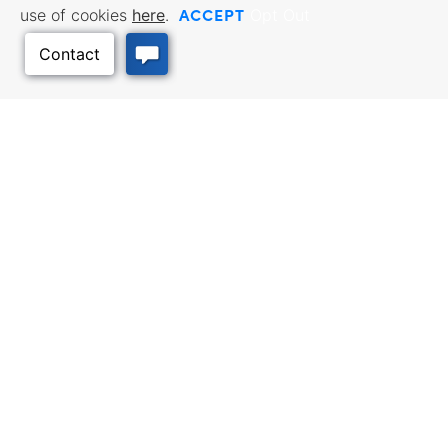
ACCEPT
use of cookies
here
.
Opt Out
BUSINESS RESOURCES
WORKFORCE SERVICES
Incentives & Financing, Taxes,
Find a Job, Job Seeker Services,
Credits & Exemptions, Site
Employer Services
Selection, Doing Business in
Back to Top
Kansas
TRAVEL KANSAS
Plan your trip to Kansas. Places
QUALITY PLACES
to visit, things to do. Order a free
Infrastructure assessment,
Travel Guide.
community planning,
development support, and
downtown activation