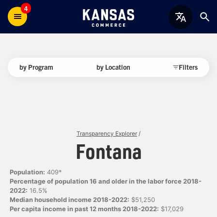
4
by Program
by Location
Filters
Transparency Explorer
/
Fontana
Population:
409*
Percentage of population 16 and older in the labor force 2018-
2022:
16.5%
Median household income 2018-2022:
$51,250
Per capita income in past 12 months 2018-2022:
$17,029