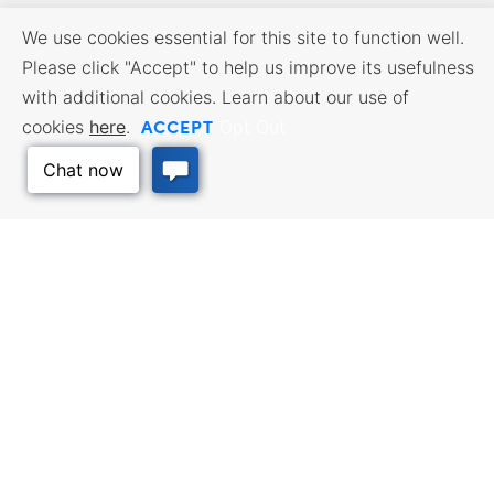
We use cookies essential for this site to function well.
Please click "Accept" to help us improve its usefulness
with additional cookies. Learn about our use of
ACCEPT
cookies
here
.
Opt Out
BUSINESS RESOURCES
WORKFORCE SERVICES
Incentives & Financing, Taxes,
Find a Job, Job Seeker Services,
Credits & Exemptions, Site
Employer Services
Selection, Doing Business in
Kansas
Back to Top
TRAVEL KANSAS
Plan your trip to Kansas. Places
QUALITY PLACES