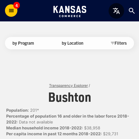
4
by Program
by Location
Filters
Transparency Explorer
/
Bushton
Population:
201*
Percentage of population 16 and older in the labor force 2018-
2022:
Data not available
Median household income 2018-2022:
$38,958
Per capita income in past 12 months 2018-2022:
$29,731