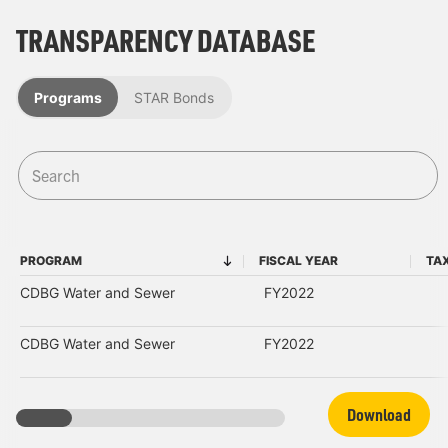
TRANSPARENCY DATABASE
Programs
STAR Bonds
PROGRAM
FISCAL YEAR
TA
PROGRAM
FISCAL YEAR
CDBG Water and Sewer
FY2022
CDBG Water and Sewer
FY2022
Download