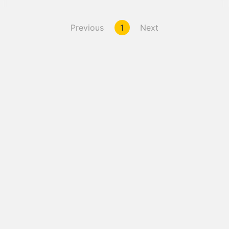
Previous
1
Next