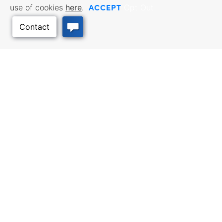
ACCEPT
use of cookies
here
.
Opt Out
BUSINESS RESOURCES
WORKFORCE SERVICES
Incentives & Financing, Taxes,
Find a Job, Job Seeker Services,
Credits & Exemptions, Site
Employer Services
Selection, Doing Business in
Back to Top
Kansas
TRAVEL KANSAS
Plan your trip to Kansas. Places
QUALITY PLACES
to visit, things to do. Order a free
Infrastructure assessment,
Travel Guide.
community planning,
development support, and
downtown activation