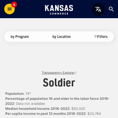
4
by Program
by Location
Filters
Transparency Explorer
/
Soldier
Population:
74*
Percentage of population 16 and older in the labor force 2018-
2022:
Data not available
Median household income 2018-2022:
$50,000
Per capita income in past 12 months 2018-2022:
$24,784