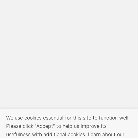
We use cookies essential for this site to function well.
Please click "Accept" to help us improve its
usefulness with additional cookies. Learn about our