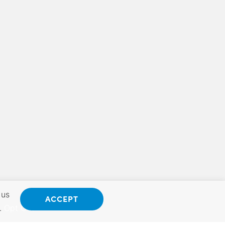
 us
ACCEPT
.
Opt Out