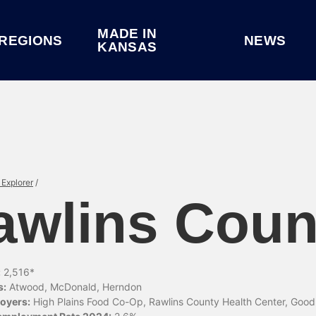
MADE IN
REGIONS
NEWS
KANSAS
Explorer
/
awlins Coun
:
2,516*
s:
Atwood, McDonald, Herndon
oyers:
High Plains Food Co-Op, Rawlins County Health Center, Goo