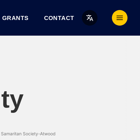
English
GRANTS
CONTACT
ty
d Samaritan Society-Atwood