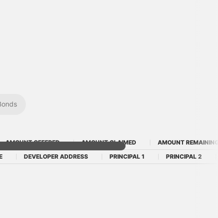
Bonds
AMOUNT OFFERED
AMOUNT CLAIMED
AMOUNT REMAININ
E
DEVELOPER ADDRESS
PRINCIPAL 1
PRINCIPAL 2