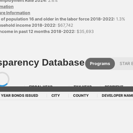
employment Rate 2024:
2.6%
ormation
ure Information
of population 16 and older in the labor force 2018-2022:
1.3%
usehold income 2018-2022:
$67,742
 income in past 12 months 2018-2022:
$35,693
sparency Database
Programs
STAR 
FISCAL YEAR
TAX YEAR
RECIPIENT
YEAR BONDS ISSUED
CITY
COUNTY
DEVELOPER NAM