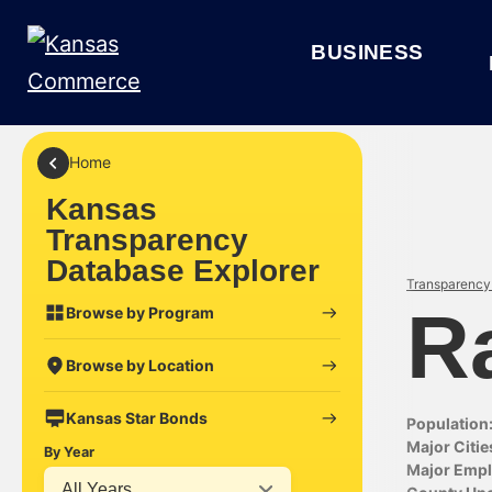
BUSINESS
Home
Kansas
Transparency
Database Explorer
Transparency 
R
Browse by Program
Browse by Location
Kansas Star Bonds
Population
Major Citie
By Year
Major Empl
All Years