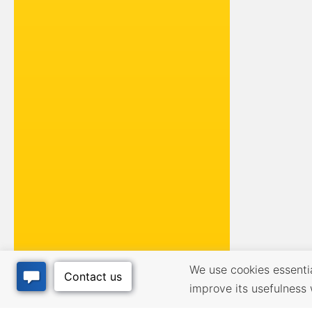
We use cookies essential
improve its usefulness 