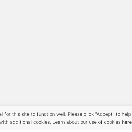
 for this site to function well. Please click "Accept" to help
with additional cookies. Learn about our use of cookies
here