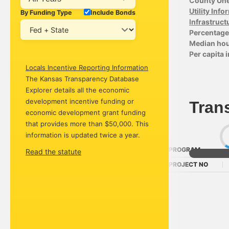
County Un
Utility Inf
By Funding Type
Include Bonds
Infrastruct
Percentage 
Median ho
Per capita
Locals Incentive Reporting Information
The Kansas Transparency Database
Explorer details all the economic
development incentive funding or
Tran
economic development grant funding
that provides more than $50,000. This
information is updated twice a year.
PROGRAM
Read the statute
PROJECT NO