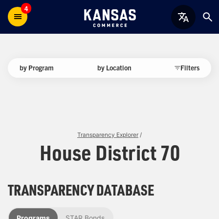
4
by Program
by Location
Filters
Transparency Explorer
/
House District 70
TRANSPARENCY DATABASE
Programs
STAR Bonds