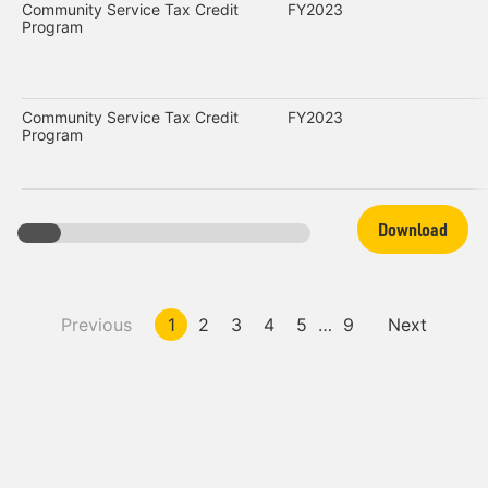
Community Service Tax Credit
FY2023
Program
Community Service Tax Credit
FY2023
Program
Download
Previous
1
2
3
4
5
…
9
Next