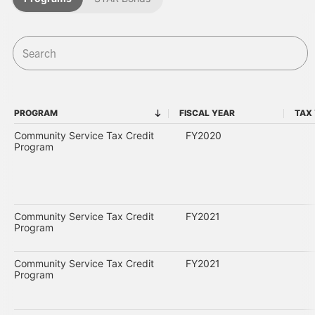
PROGRAM
FISCAL YEAR
TAX
PROGRAM
FISCAL YEAR
Community Service Tax Credit
FY2020
Program
Community Service Tax Credit
FY2021
Program
Community Service Tax Credit
FY2021
Program