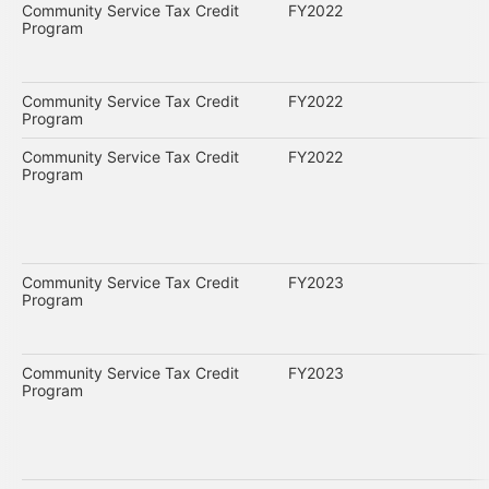
Community Service Tax Credit
FY2022
Program
Community Service Tax Credit
FY2022
Program
Community Service Tax Credit
FY2022
Program
Community Service Tax Credit
FY2023
Program
Community Service Tax Credit
FY2023
Program