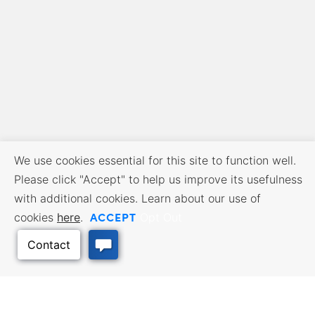
We use cookies essential for this site to function well.
Please click "Accept" to help us improve its usefulness
with additional cookies. Learn about our use of
ACCEPT
cookies
here
.
Opt Out