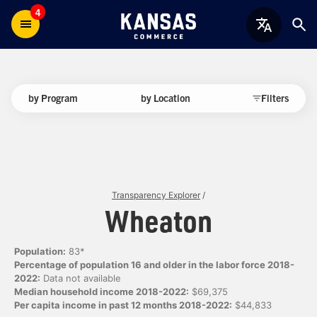
4
by Program
by Location
Filters
Transparency Explorer
/
Wheaton
Population:
83*
Percentage of population 16 and older in the labor force 2018-
2022:
Data not available
Median household income 2018-2022:
$69,375
Per capita income in past 12 months 2018-2022:
$44,833