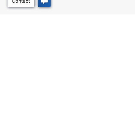
Back to Top
Facebook
Twitter
Linked In
Instagram
Youtube
All content © 2006-2026 Kansas Department of Commerce, KS and its
representatives. All rights reserved.
Website by Imagemakers