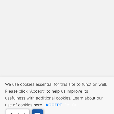
We use cookies essential for this site to function well.
Please click "Accept" to help us improve its
usefulness with additional cookies. Learn about our
ACCEPT
use of cookies
here
.
Opt Out