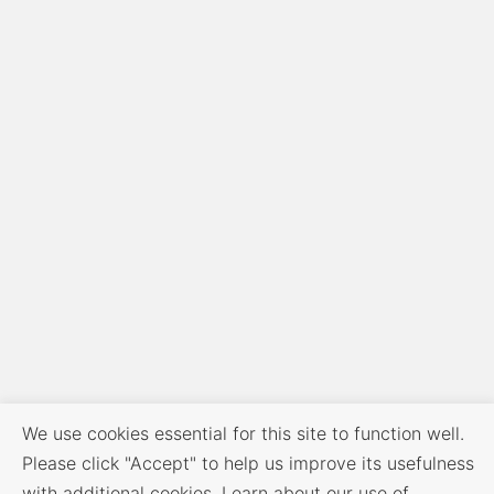
We use cookies essential for this site to function well.
Please click "Accept" to help us improve its usefulness
with additional cookies. Learn about our use of