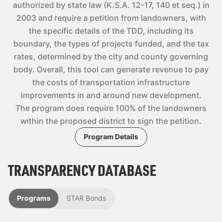
authorized by state law (K.S.A. 12-17, 140 et seq.) in
2003 and require a petition from landowners, with
the specific details of the TDD, including its
boundary, the types of projects funded, and the tax
rates, determined by the city and county governing
body. Overall, this tool can generate revenue to pay
the costs of transportation infrastructure
improvements in and around new development.
The program does require 100% of the landowners
within the proposed district to sign the petition.
Program Details
TRANSPARENCY DATABASE
Programs
STAR Bonds