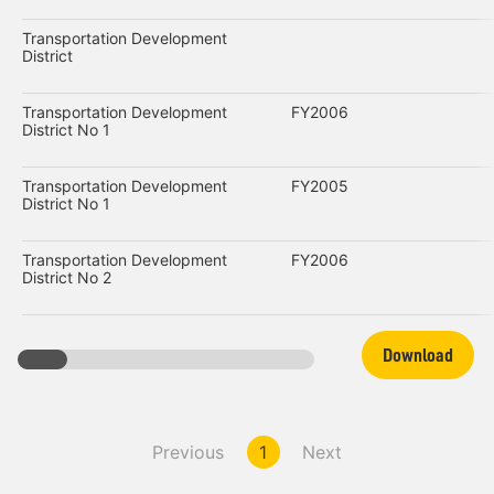
Transportation Development
District
Transportation Development
FY2006
District No 1
Transportation Development
FY2005
District No 1
Transportation Development
FY2006
District No 2
Download
Previous
1
Next