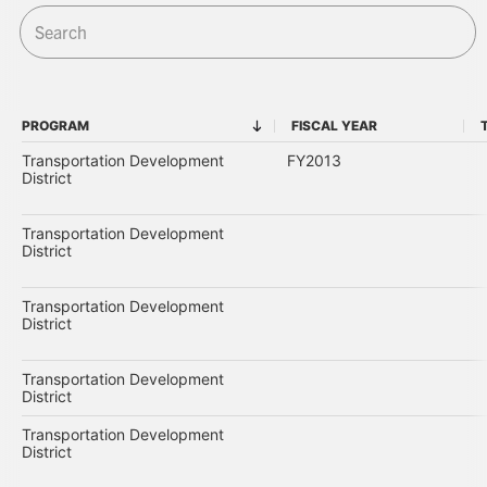
PROGRAM
FISCAL YEAR
PROGRAM
FISCAL YEAR
Transportation Development
FY2013
District
Transportation Development
District
Transportation Development
District
Transportation Development
District
Transportation Development
District