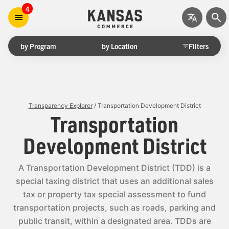
4
by Program
by Location
Filters
Transparency Explorer
/ Transportation Development District
Transportation
Development District
A Transportation Development District (TDD) is a
special taxing district that uses an additional sales
tax or property tax special assessment to fund
transportation projects, such as roads, parking and
public transit, within a designated area. TDDs are