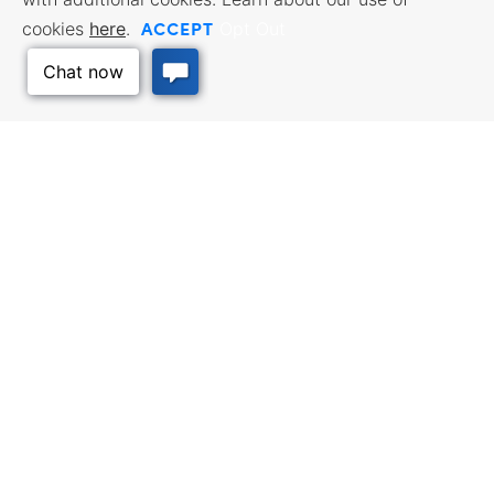
ACCEPT
cookies
here
.
Opt Out
BUSINESS RESOURCES
WORKFORCE SERVICES
Incentives & Financing, Taxes,
Find a Job, Job Seeker Services,
Credits & Exemptions, Site
Employer Services
Selection, Doing Business in
Kansas
TRAVEL KANSAS
Plan your trip to Kansas. Places
QUALITY PLACES
to visit, things to do. Order a free
Infrastructure assessment,
Travel Guide.
community planning,
Back to Top
development support, and
downtown activation
INTERNATIONAL
Exporting Programs & Services,
Investment, Reshoring