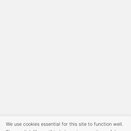
We use cookies essential for this site to function well.