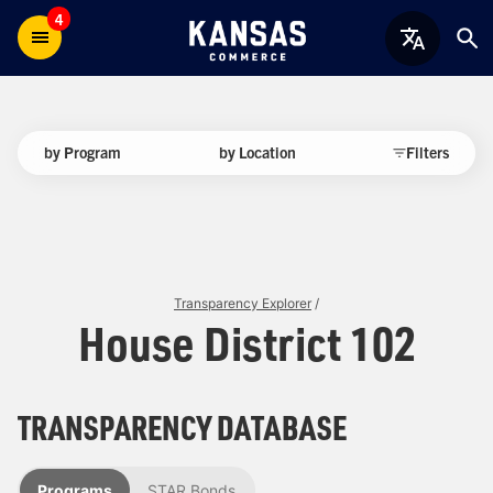
4
by Program
by Location
Filters
Transparency Explorer
/
House District 102
TRANSPARENCY DATABASE
Programs
STAR Bonds