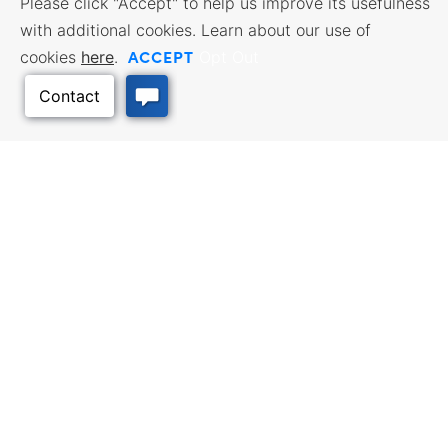
Please click "Accept" to help us improve its usefulness
with additional cookies. Learn about our use of
ACCEPT
cookies
here
.
Opt Out
BUSINESS RESOURCES
WORKFORCE SERVICES
Incentives & Financing, Taxes,
Find a Job, Job Seeker Services,
Credits & Exemptions, Site
Employer Services
Selection, Doing Business in
Kansas
Back to Top
TRAVEL KANSAS
Plan your trip to Kansas. Places
QUALITY PLACES
to visit, things to do. Order a free
Infrastructure assessment,
Travel Guide.
community planning,
development support, and
downtown activation