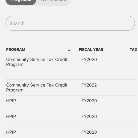
PROGRAM
FISCAL YEAR
TAX
PROGRAM
FISCAL YEAR
Community Service Tax Credit
FY2020
Program
Community Service Tax Credit
FY2022
Program
HPIP
FY2020
HPIP
FY2020
HPIP
FY2020