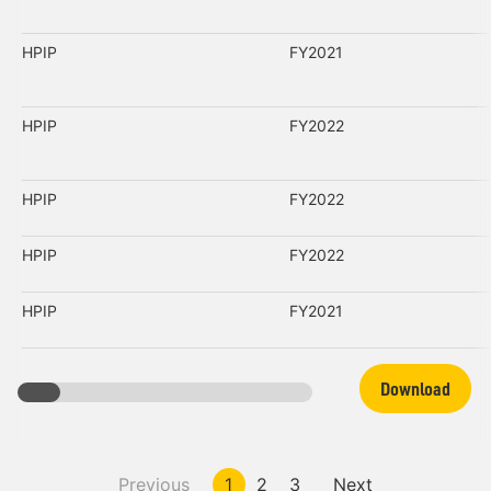
HPIP
FY2021
HPIP
FY2022
HPIP
FY2022
HPIP
FY2022
HPIP
FY2021
Download
Previous
1
2
3
Next