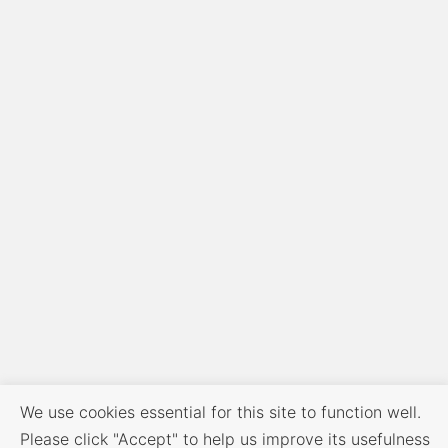
We use cookies essential for this site to function well.
Please click "Accept" to help us improve its usefulness