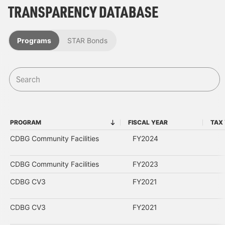
TRANSPARENCY DATABASE
Programs
STAR Bonds
PROGRAM
FISCAL YEAR
TAX
PROGRAM
FISCAL YEAR
CDBG Community Facilities
FY2024
CDBG Community Facilities
FY2023
CDBG CV3
FY2021
CDBG CV3
FY2021