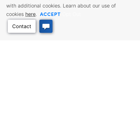
with additional cookies. Learn about our use of
ACCEPT
cookies
here
.
Opt Out
BUSINESS RESOURCES
WORKFORCE SERVICES
Incentives & Financing, Taxes,
Find a Job, Job Seeker Services,
Credits & Exemptions, Site
Employer Services
Selection, Doing Business in
Kansas
TRAVEL KANSAS
Back to Top
Plan your trip to Kansas. Places
QUALITY PLACES
to visit, things to do. Order a free
Infrastructure assessment,
Travel Guide.
community planning,
development support, and
downtown activation
INTERNATIONAL
Exporting Programs & Services,