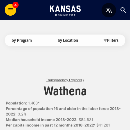
4
by Program
by Location
Filters
Transparency Explorer
/
Wathena
Population:
1,463*
Percentage of population 16 and older in the labor force 2018-
2022:
0.2%
Median household income 2018-2022:
$84,531
Per capita income in past 12 months 2018-2022:
$41,281