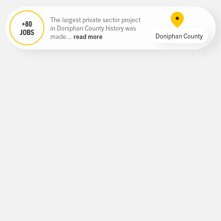
The largest private sector project
+80
in Doniphan County history was
JOBS
Doniphan County
made...
read more