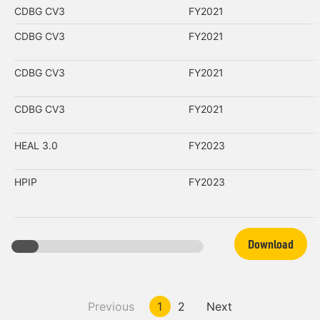
CDBG CV3
FY2021
CDBG CV3
FY2021
CDBG CV3
FY2021
CDBG CV3
FY2021
HEAL 3.0
FY2023
HPIP
FY2023
Download
Previous
1
2
Next