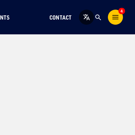
4
NTS
CONTACT
English