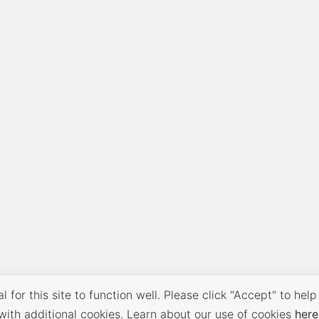
 for this site to function well. Please click "Accept" to help
with additional cookies. Learn about our use of cookies
here