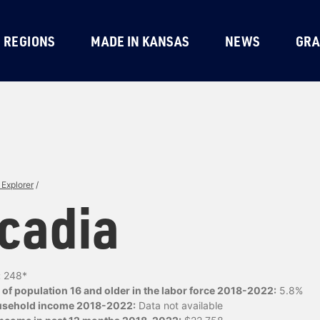
REGIONS
MADE IN KANSAS
NEWS
GRA
Explorer
/
cadia
:
248*
of population 16 and older in the labor force 2018-2022:
5.8%
usehold income 2018-2022:
Data not available