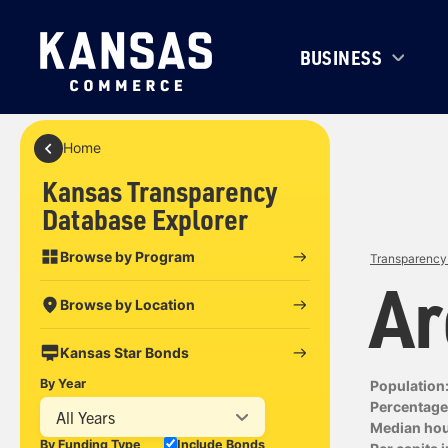
BUSINESS
Home
Kansas Transparency
Database Explorer
Browse by Program
Transparency 
Ar
Browse by Location
Kansas Star Bonds
By Year
Population
Percentage 
All Years
Median ho
By Funding Type
Include Bonds