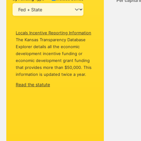
Per capita
Locals Incentive Reporting Information
The Kansas Transparency Database
Explorer details all the economic
development incentive funding or
economic development grant funding
that provides more than $50,000. This
information is updated twice a year.
Read the statute