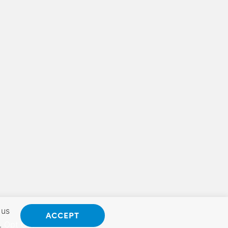
 us
ACCEPT
.
Opt Out