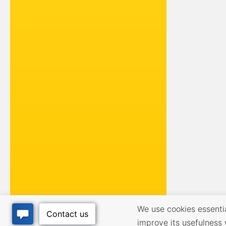
We use cookies essential
improve its usefulness 