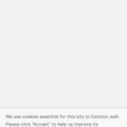
We use cookies essential for this site to function well.
Please click "Accept" to help us improve its