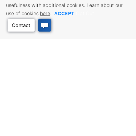
usefulness with additional cookies. Learn about our
ACCEPT
use of cookies
here
.
Opt Out
BUSINESS
WORKFORCE
RESOURCES
SERVICES
Incentives & Financing, Taxes,
Find a Job, Job Seeker Services,
Back to Top
Credits & Exemptions, Site
Employer Services
Selection, Doing Business in
Kansas
TRAVEL KANSAS
Plan your trip to Kansas. Places
QUALITY PLACES
to visit, things to do. Order a free
Infrastructure assessment,
Travel Guide.