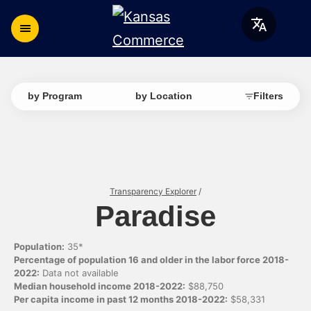
by Program
by Location
Filters
Transparency Explorer
/
Paradise
Population:
35*
Percentage of population 16 and older in the labor force 2018-
2022:
Data not available
Median household income 2018-2022:
$88,750
Per capita income in past 12 months 2018-2022:
$58,331