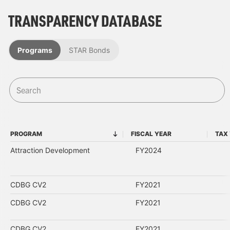
TRANSPARENCY DATABASE
Programs
STAR Bonds
PROGRAM
FISCAL YEAR
TAX
PROGRAM
FISCAL YEAR
Attraction Development
FY2024
CDBG CV2
FY2021
CDBG CV2
FY2021
CDBG CV2
FY2021