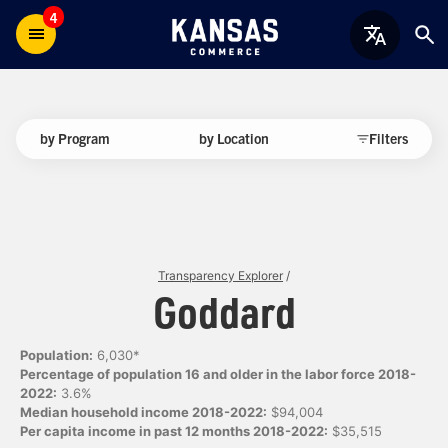
4
by Program
by Location
Filters
Transparency Explorer
/
Goddard
Population:
6,030*
Percentage of population 16 and older in the labor force 2018-
2022:
3.6%
Median household income 2018-2022:
$94,004
Per capita income in past 12 months 2018-2022:
$35,515