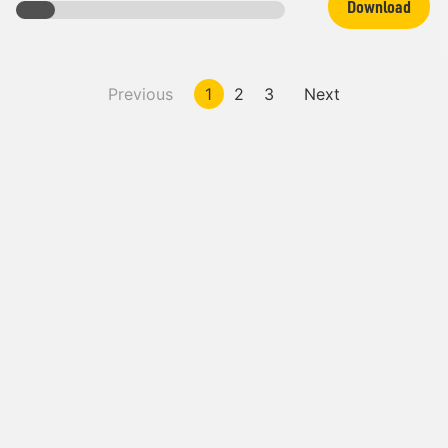
Download
Previous
1
2
3
Next