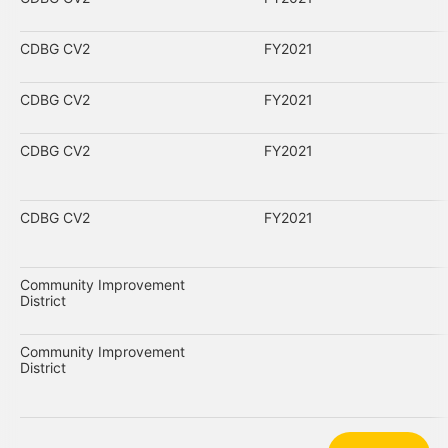
CDBG CV2
FY2021
CDBG CV2
FY2021
CDBG CV2
FY2021
CDBG CV2
FY2021
Community Improvement
District
Community Improvement
District