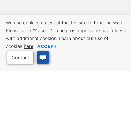
We use cookies essential for this site to function well.
Please click "Accept" to help us improve its usefulness
with additional cookies. Learn about our use of
ACCEPT
cookies
here
.
Opt Out
BUSINESS RESOURCES
WORKFORCE SERVICES
Incentives & Financing, Taxes,
Find a Job, Job Seeker Services,
Credits & Exemptions, Site
Employer Services
Selection, Doing Business in
Kansas
Back to Top
TRAVEL KANSAS