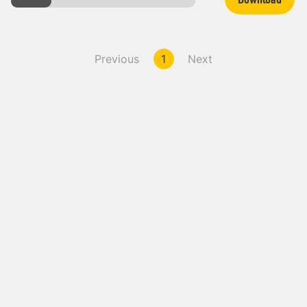
Previous
1
Next