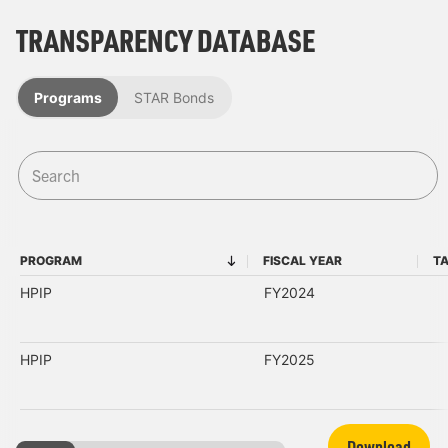
TRANSPARENCY DATABASE
Programs
STAR Bonds
PROGRAM
FISCAL YEAR
T
PROGRAM
FISCAL YEAR
HPIP
FY2024
HPIP
FY2025
Download