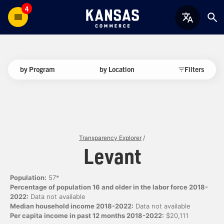
4
by Program
by Location
Filters
Transparency Explorer
/
Levant
Population:
57*
Percentage of population 16 and older in the labor force 2018-
2022:
Data not available
Median household income 2018-2022:
Data not available
Per capita income in past 12 months 2018-2022:
$20,111