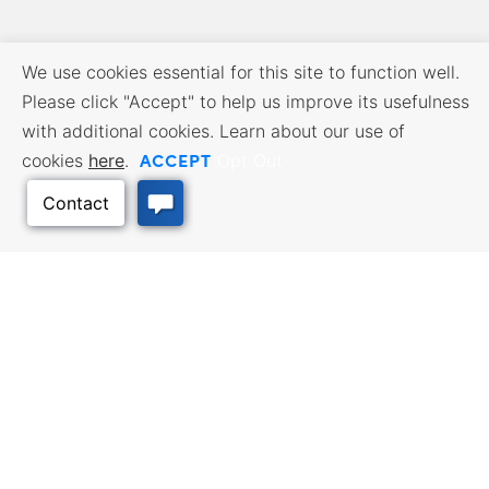
We use cookies essential for this site to function well.
Please click "Accept" to help us improve its usefulness
with additional cookies. Learn about our use of
ACCEPT
cookies
here
.
Opt Out
BUSINESS RESOURCES
WORKFORCE SERVICES
Incentives & Financing, Taxes,
Find a Job, Job Seeker Services,
Credits & Exemptions, Site
Employer Services
Selection, Doing Business in
Kansas
Back to Top
TRAVEL KANSAS