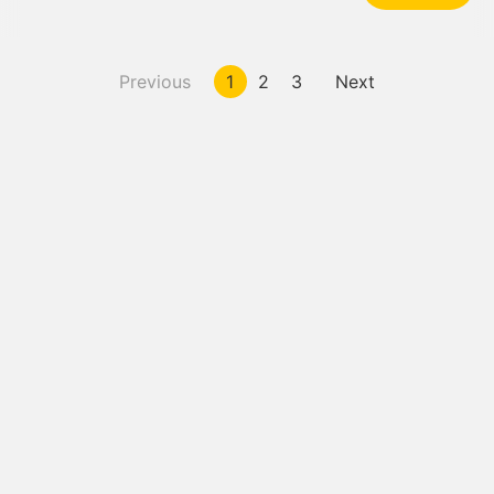
Previous
1
2
3
Next