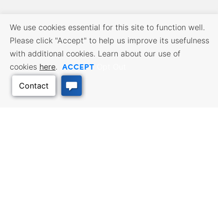
We use cookies essential for this site to function well.
Please click "Accept" to help us improve its usefulness
with additional cookies. Learn about our use of
ACCEPT
cookies
here
.
Opt Out
BUSINESS RESOURCES
WORKFORCE SERVICES
Incentives & Financing, Taxes,
Find a Job, Job Seeker Services,
Credits & Exemptions, Site
Employer Services
Selection, Doing Business in
Kansas
Back to Top
TRAVEL KANSAS
Plan your trip to Kansas. Places
QUALITY PLACES
to visit, things to do. Order a free