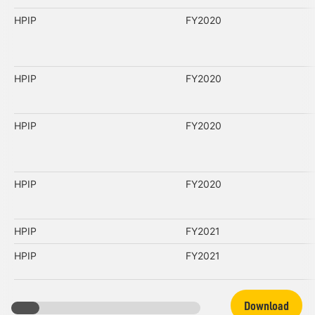
HPIP
FY2020
HPIP
FY2020
HPIP
FY2020
HPIP
FY2020
HPIP
FY2021
HPIP
FY2021
Download