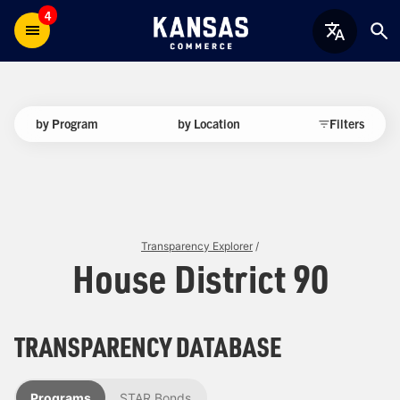
4
by Program
by Location
Filters
Transparency Explorer
/
House District 90
TRANSPARENCY DATABASE
Programs
STAR Bonds