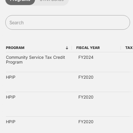
PROGRAM
FISCAL YEAR
TAX
PROGRAM
FISCAL YEAR
Community Service Tax Credit
FY2024
Program
HPIP
FY2020
HPIP
FY2020
HPIP
FY2020