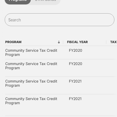
PROGRAM
FISCAL YEAR
TAX
PROGRAM
FISCAL YEAR
Community Service Tax Credit
FY2020
Program
Community Service Tax Credit
FY2020
Program
Community Service Tax Credit
FY2021
Program
Community Service Tax Credit
FY2021
Program