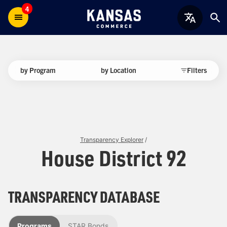
4
by Program
by Location
Filters
Transparency Explorer
/
House District 92
TRANSPARENCY DATABASE
Programs
STAR Bonds