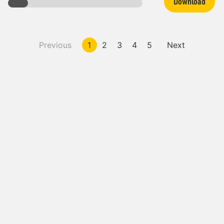
Download
Previous
1
2
3
4
5
Next