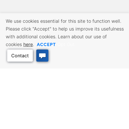
We use cookies essential for this site to function well.
Please click "Accept" to help us improve its usefulness
with additional cookies. Learn about our use of
ACCEPT
cookies
here
.
Opt Out
BUSINESS RESOURCES
WORKFORCE SERVICES
Incentives & Financing, Taxes,
Find a Job, Job Seeker Services,
Credits & Exemptions, Site
Employer Services
Selection, Doing Business in
Kansas
Back to Top
TRAVEL KANSAS
Plan your trip to Kansas. Places