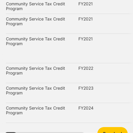
Community Service Tax Credit
FY2021
Program
Community Service Tax Credit
FY2021
Program
Community Service Tax Credit
FY2021
Program
Community Service Tax Credit
FY2022
Program
Community Service Tax Credit
FY2023
Program
Community Service Tax Credit
FY2024
Program